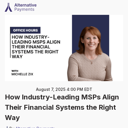
August 7, 2025 4:00 PM EDT
How Industry-Leading MSPs Align
Their Financial Systems the Right
Way