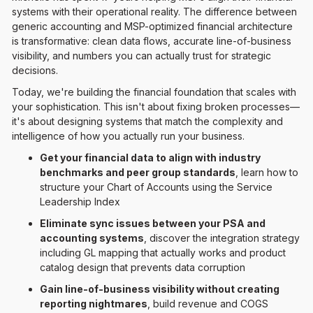
systems with their operational reality. The difference between
generic accounting and MSP-optimized financial architecture
is transformative: clean data flows, accurate line-of-business
visibility, and numbers you can actually trust for strategic
decisions.
Today, we're building the financial foundation that scales with
your sophistication. This isn't about fixing broken processes—
it's about designing systems that match the complexity and
intelligence of how you actually run your business.
Get your financial data to align with industry
benchmarks and peer group standards
, learn how to
structure your Chart of Accounts using the Service
Leadership Index
Eliminate sync issues between your PSA and
accounting systems
, discover the integration strategy
including GL mapping that actually works and product
catalog design that prevents data corruption
Gain line-of-business visibility without creating
reporting nightmares
, build revenue and COGS