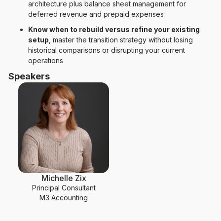
architecture plus balance sheet management for
deferred revenue and prepaid expenses
Know when to rebuild versus refine your existing
setup
, master the transition strategy without losing
historical comparisons or disrupting your current
operations
Speakers
Michelle Zix
Principal Consultant
M3 Accounting