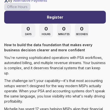
By
Alternative Payments
Office Hours
Register
0
0
0
0
DAYS
HOURS
MINUTES
SECONDS
How to build the data foundation that makes every
business decision clearer and more confident
You're running sophisticated operations with PSA workflows,
automated billing, and multiple revenue streams. Your business
is complex, and it deserves financial systems that can keep
up.
The challenge isn't your capability—it's that most accounting
setups weren't designed for the way modern MSPs actually
operate. When your PSA and accounting systems don't speak
the same language, you lose visibility into what's really driving
profitability.
Michelle has spent 17 years helping MSPs align their financial